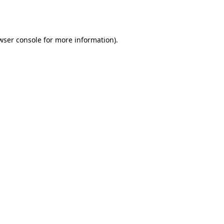
wser console
for more information).