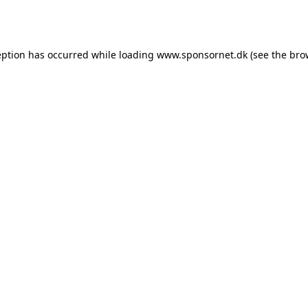
eption has occurred while loading
www.sponsornet.dk
(see the
bro