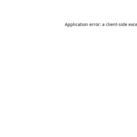
Application error: a
client
-side exc