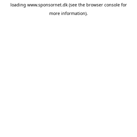
loading
www.sponsornet.dk
(see the
browser console
for
more information).