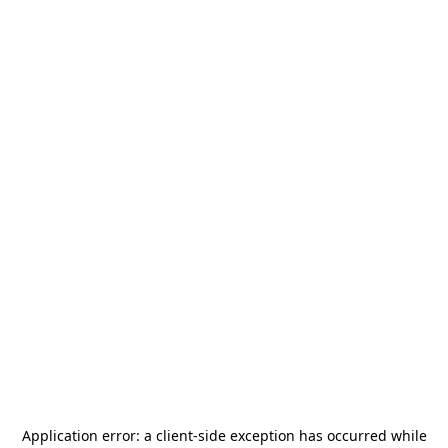
Application error: a
client
-side exception has occurred while