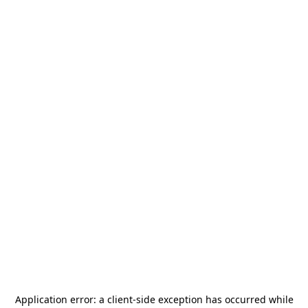
Application error: a
client
-side exception has occurred while