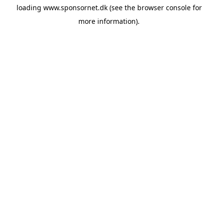
loading
www.sponsornet.dk
(see the
browser console
for
more information).